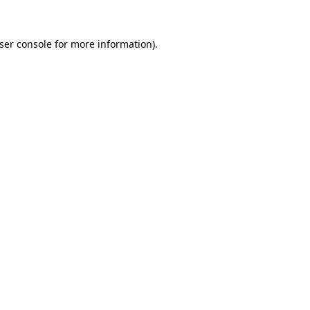
ser console
for more information).