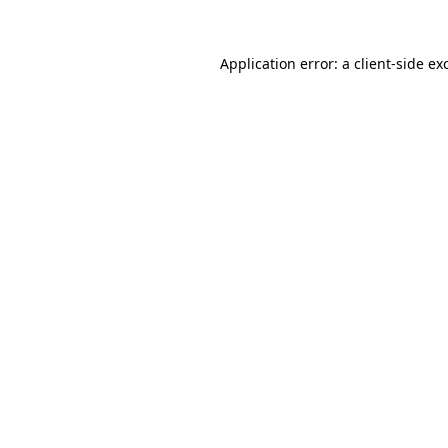
Application error: a
client
-side ex