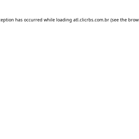
ception has occurred while loading
atl.clicrbs.com.br
(see the
brow