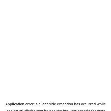
Application error: a
client
-side exception has occurred while
loading
atl.clicrbs.com.br
(see the
browser console
for more