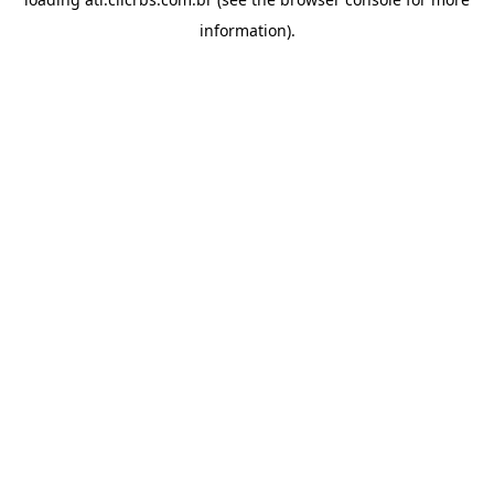
information).