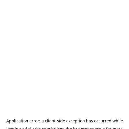
Application error: a
client
-side exception has occurred while
loading
atl.clicrbs.com.br
(see the
browser console
for more