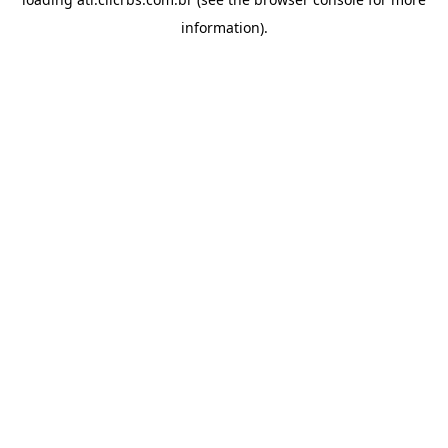
information).