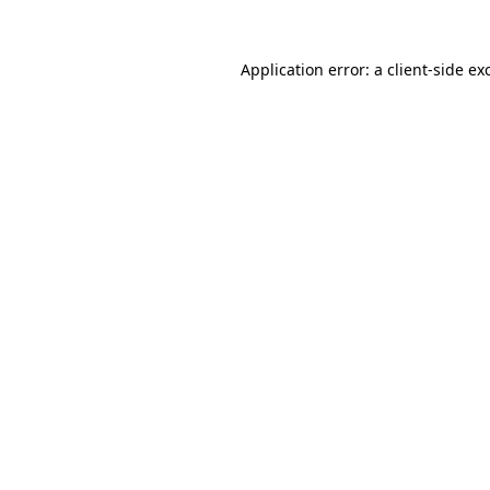
Application error: a
client
-side ex