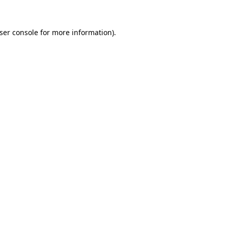
ser console
for more information).