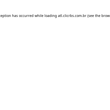
ception has occurred while loading
atl.clicrbs.com.br
(see the
brow