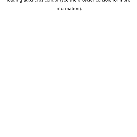
information).