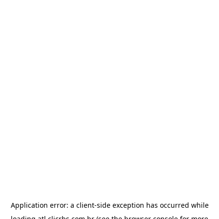
Application error: a
client
-side exception has occurred while
loading
atl.clicrbs.com.br
(see the
browser console
for more