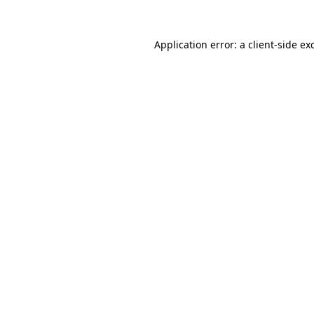
Application error: a
client
-side ex