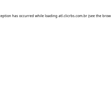
ception has occurred while loading
atl.clicrbs.com.br
(see the
brow