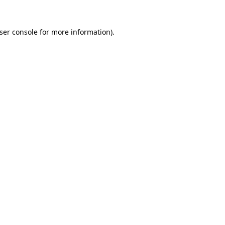
ser console
for more information).