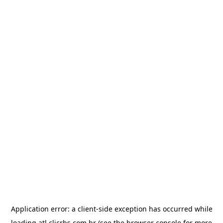
Application error: a
client
-side exception has occurred while
loading
atl.clicrbs.com.br
(see the
browser console
for more