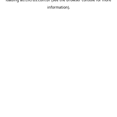
information).