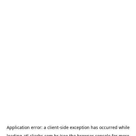
Application error: a
client
-side exception has occurred while
loading
atl.clicrbs.com.br
(see the
browser console
for more