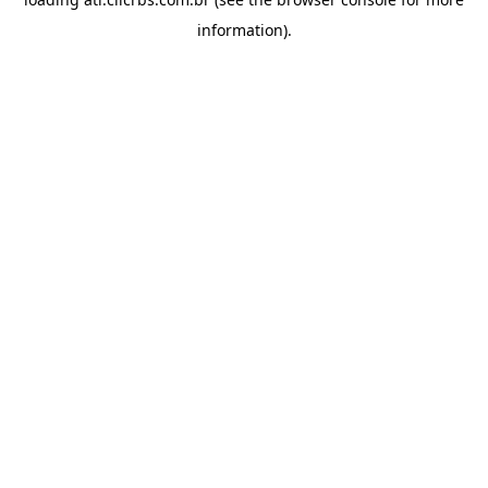
information).