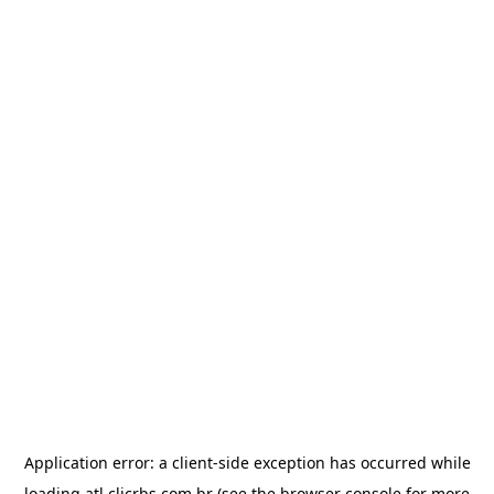
Application error: a
client
-side exception has occurred while
loading
atl.clicrbs.com.br
(see the
browser console
for more