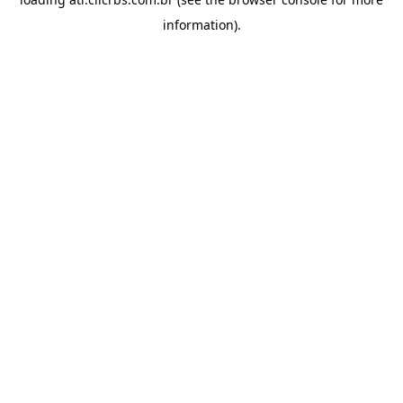
information).