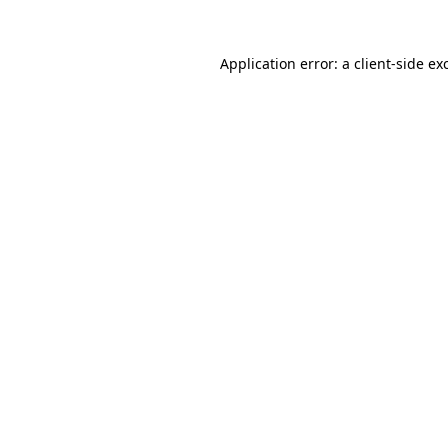
Application error: a
client
-side ex