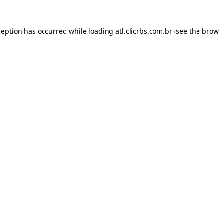
ception has occurred while loading
atl.clicrbs.com.br
(see the
brow