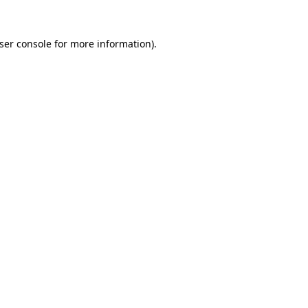
ser console
for more information).