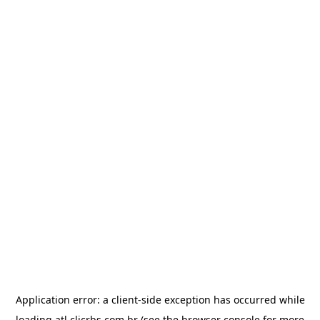
Application error: a
client
-side exception has occurred while
loading
atl.clicrbs.com.br
(see the
browser console
for more