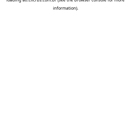
information).