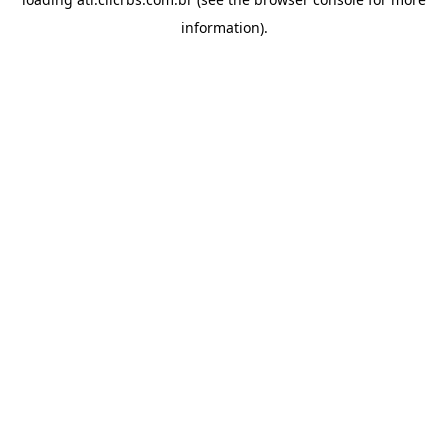
information).