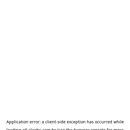
Application error: a
client
-side exception has occurred while
loading
atl.clicrbs.com.br
(see the
browser console
for more