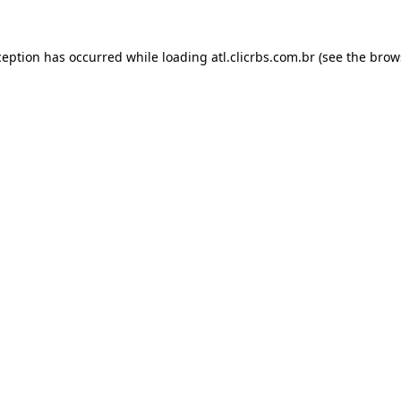
ception has occurred while loading
atl.clicrbs.com.br
(see the
brow