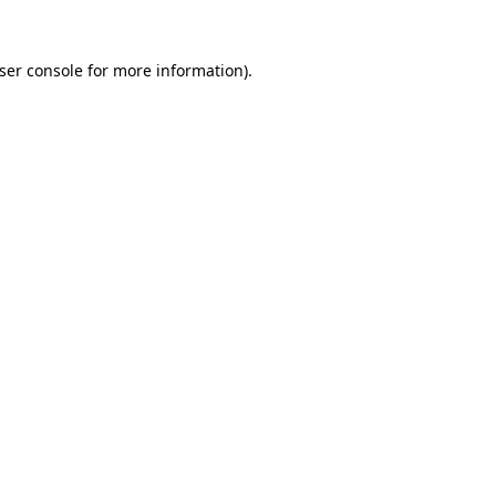
ser console
for more information).