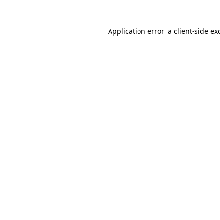
Application error: a
client
-side ex