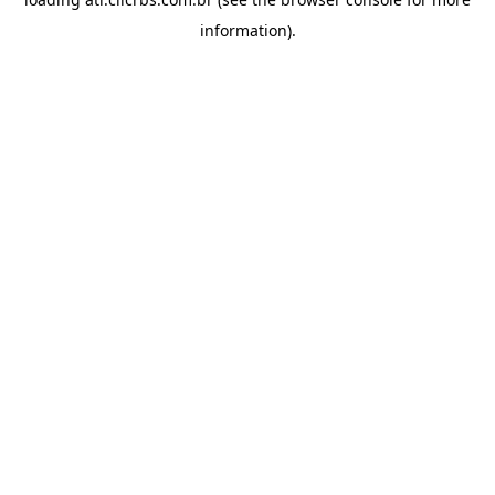
information).