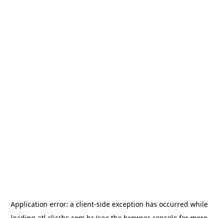
Application error: a
client
-side exception has occurred while
loading
atl.clicrbs.com.br
(see the
browser console
for more