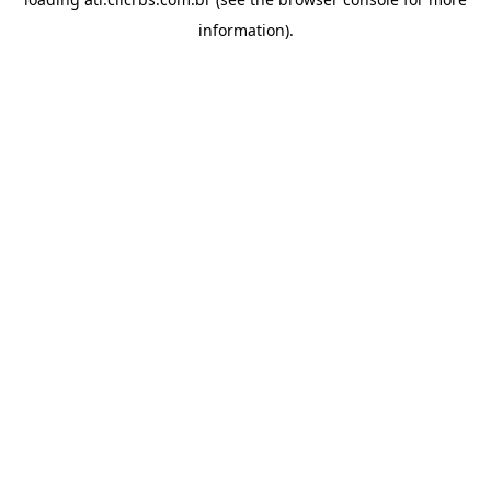
information).