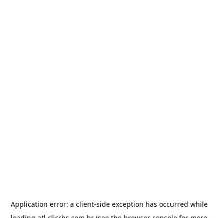
Application error: a
client
-side exception has occurred while
loading
atl.clicrbs.com.br
(see the
browser console
for more