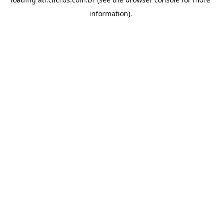
information).