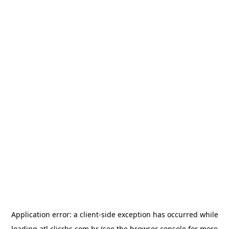
Application error: a
client
-side exception has occurred while
loading
atl.clicrbs.com.br
(see the
browser console
for more