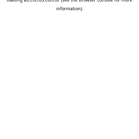
information).