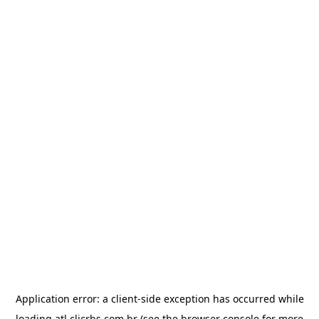
Application error: a
client
-side exception has occurred while
loading
atl.clicrbs.com.br
(see the
browser console
for more