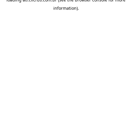
information).