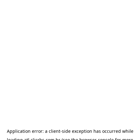
Application error: a
client
-side exception has occurred while
loading
atl.clicrbs.com.br
(see the
browser console
for more