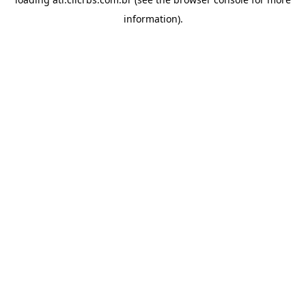
information).