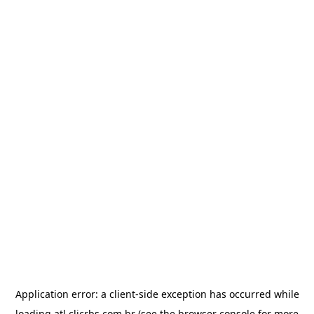
Application error: a
client
-side exception has occurred while
loading
atl.clicrbs.com.br
(see the
browser console
for more