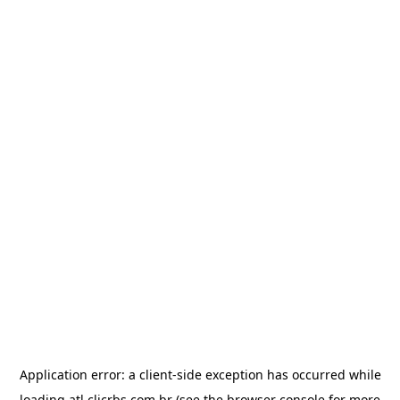
Application error: a
client
-side exception has occurred while
loading
atl.clicrbs.com.br
(see the
browser console
for more