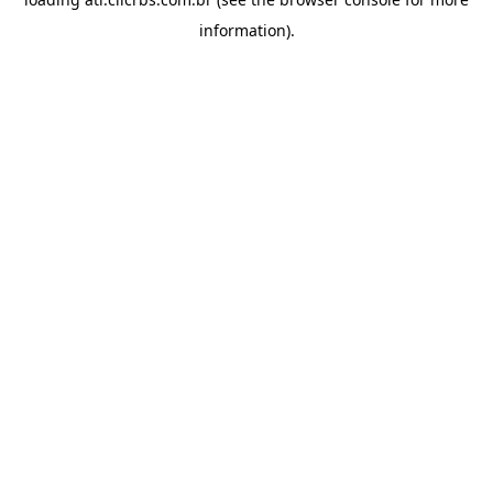
information).