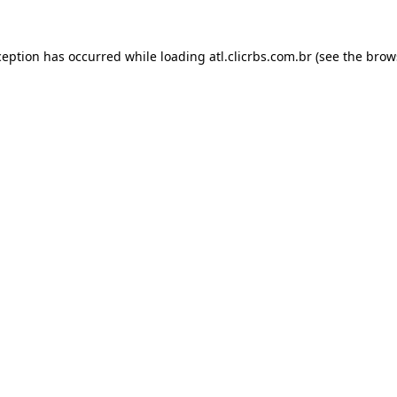
ception has occurred while loading
atl.clicrbs.com.br
(see the
brow