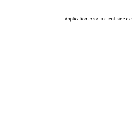
Application error: a
client
-side ex