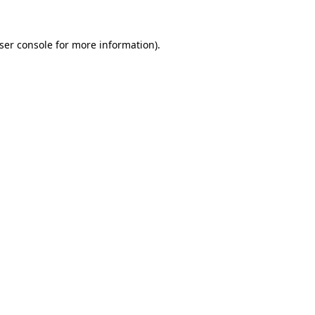
ser console
for more information).