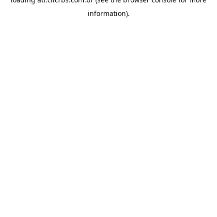
information).