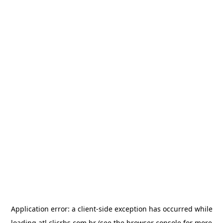
Application error: a
client
-side exception has occurred while
loading
atl.clicrbs.com.br
(see the
browser console
for more