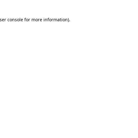
ser console
for more information).