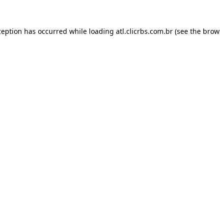
ception has occurred while loading
atl.clicrbs.com.br
(see the
brow