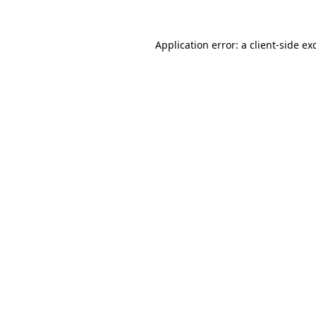
Application error: a
client
-side ex