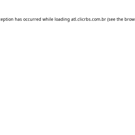
ception has occurred while loading
atl.clicrbs.com.br
(see the
brow