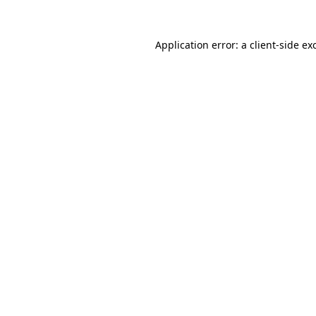
Application error: a
client
-side ex