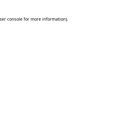
ser console
for more information).