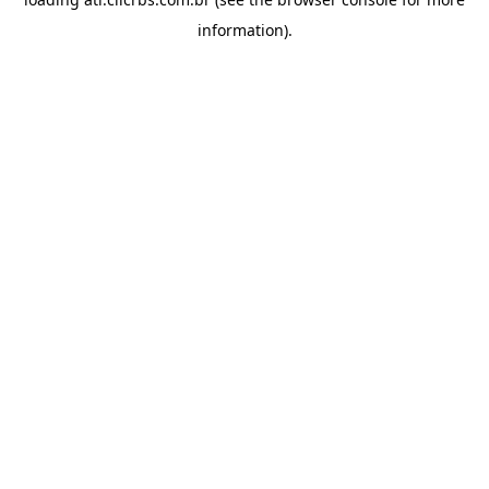
information).