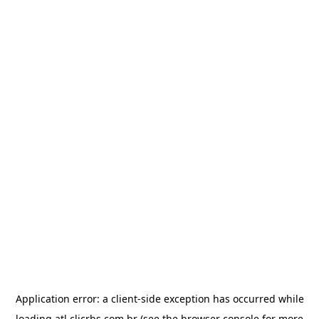
Application error: a
client
-side exception has occurred while
loading
atl.clicrbs.com.br
(see the
browser console
for more