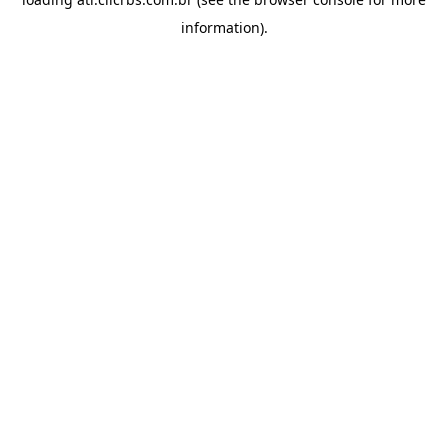
information).