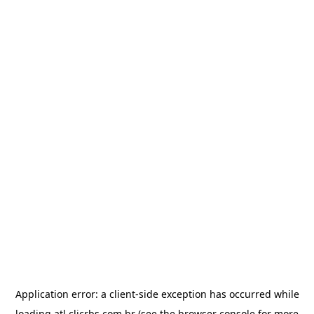
Application error: a
client
-side exception has occurred while
loading
atl.clicrbs.com.br
(see the
browser console
for more