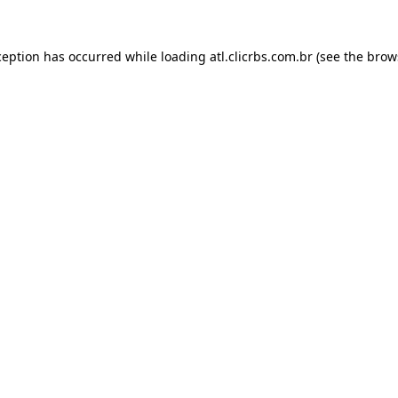
ception has occurred while loading
atl.clicrbs.com.br
(see the
brow