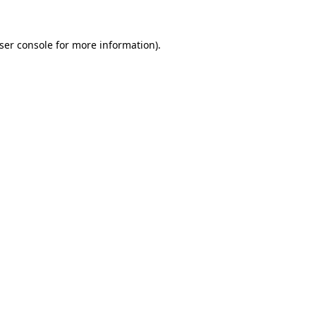
ser console
for more information).