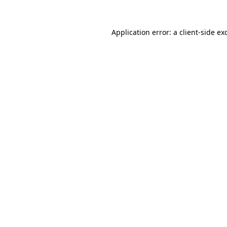
Application error: a
client
-side ex