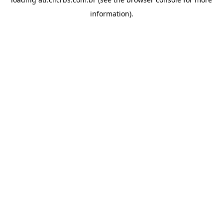
information).