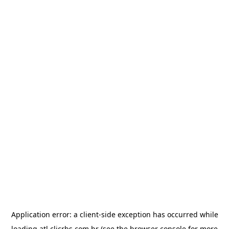
Application error: a
client
-side exception has occurred while
loading
atl.clicrbs.com.br
(see the
browser console
for more