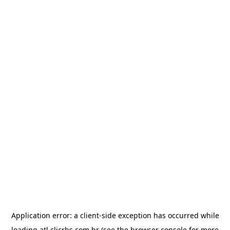
Application error: a
client
-side exception has occurred while
loading
atl.clicrbs.com.br
(see the
browser console
for more