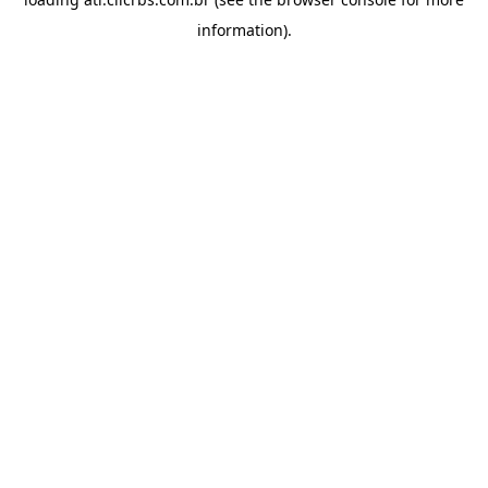
information).