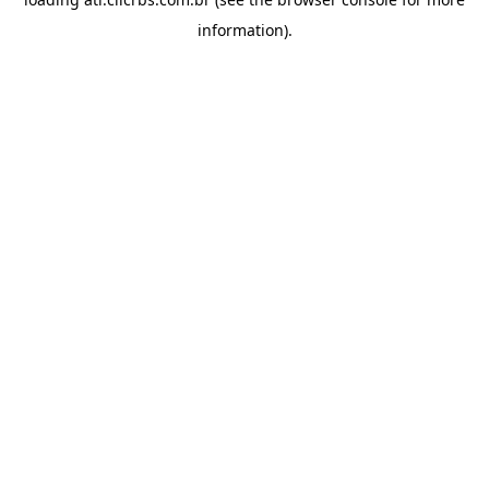
information).