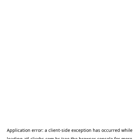
Application error: a
client
-side exception has occurred while
loading
atl.clicrbs.com.br
(see the
browser console
for more