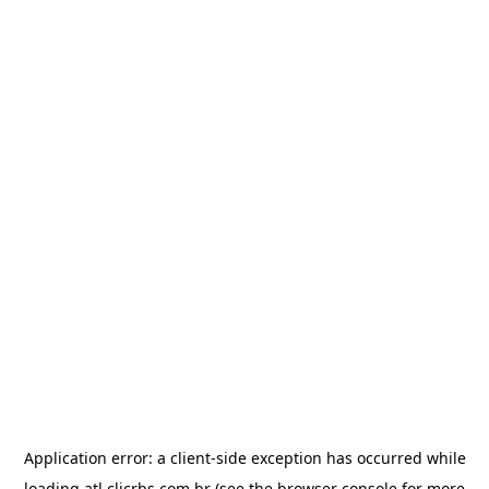
Application error: a
client
-side exception has occurred while
loading
atl.clicrbs.com.br
(see the
browser console
for more