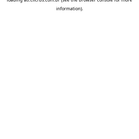
information).