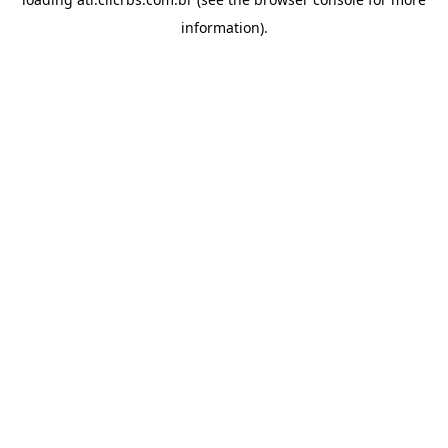
information).