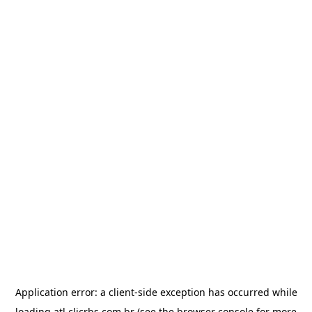
Application error: a
client
-side exception has occurred while
loading
atl.clicrbs.com.br
(see the
browser console
for more