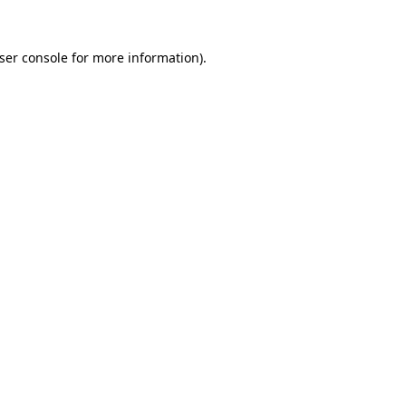
ser console
for more information).