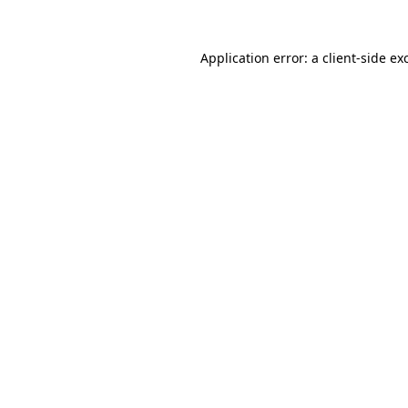
Application error: a
client
-side ex