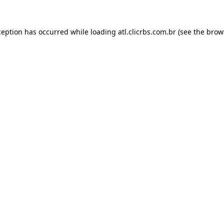
ception has occurred while loading
atl.clicrbs.com.br
(see the
brow