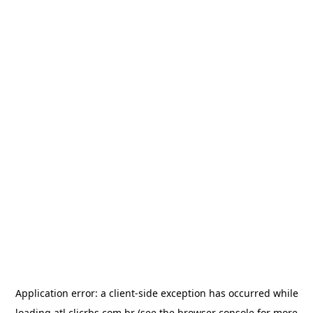
Application error: a
client
-side exception has occurred while
loading
atl.clicrbs.com.br
(see the
browser console
for more