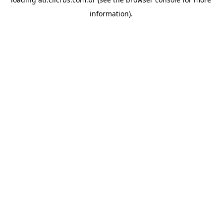
information).