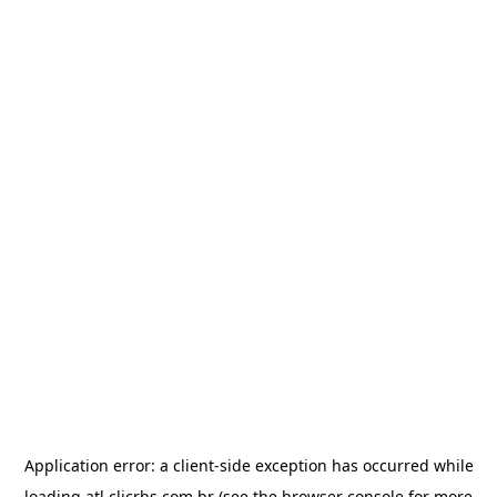
Application error: a
client
-side exception has occurred while
loading
atl.clicrbs.com.br
(see the
browser console
for more