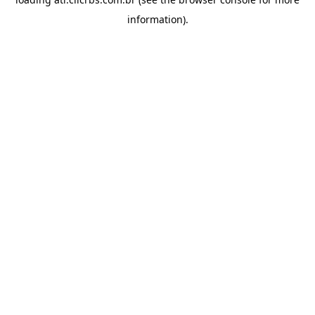
information).