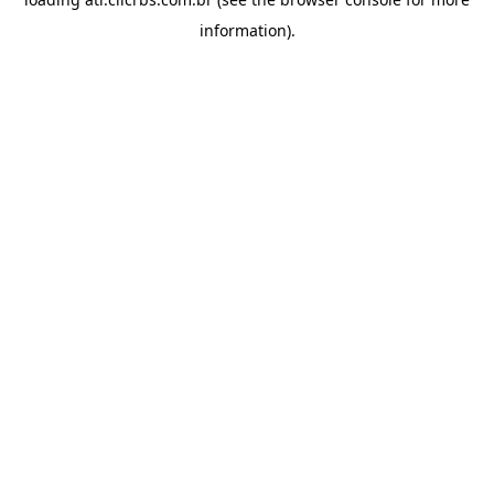
information).