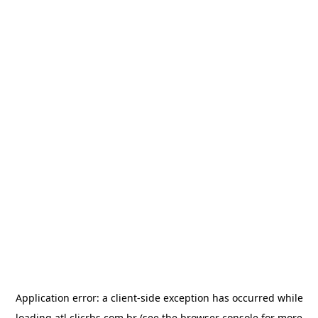
Application error: a
client
-side exception has occurred while
loading
atl.clicrbs.com.br
(see the
browser console
for more