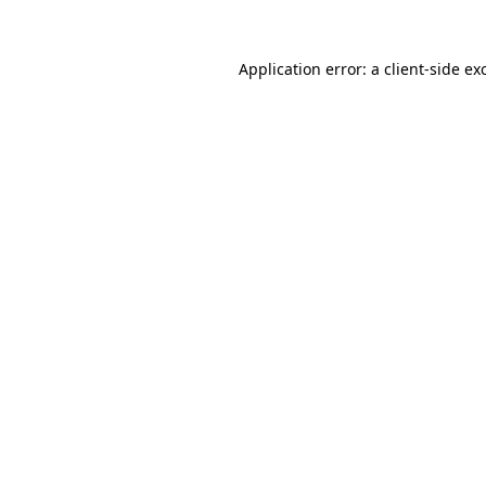
Application error: a
client
-side ex