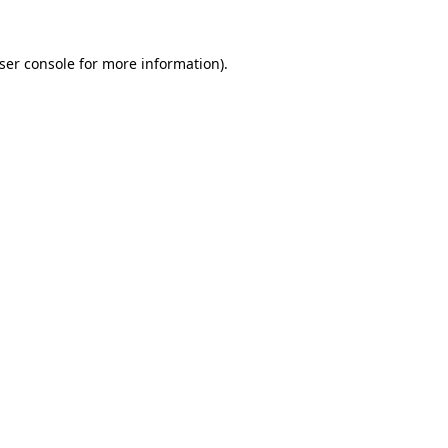
ser console
for more information).