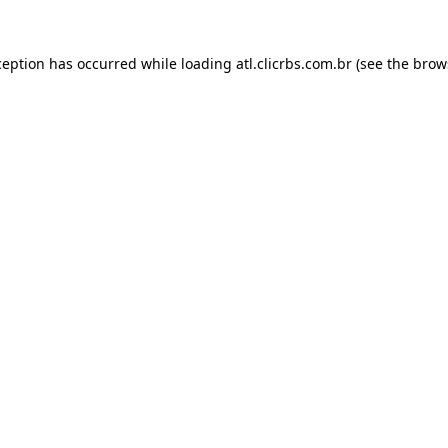
ception has occurred while loading
atl.clicrbs.com.br
(see the
brow