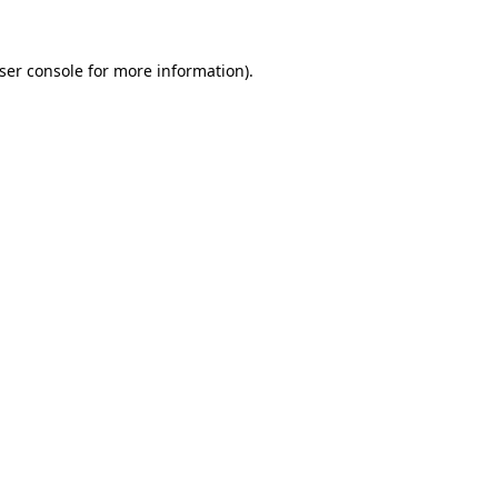
ser console
for more information).