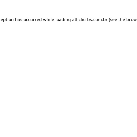
ception has occurred while loading
atl.clicrbs.com.br
(see the
brow