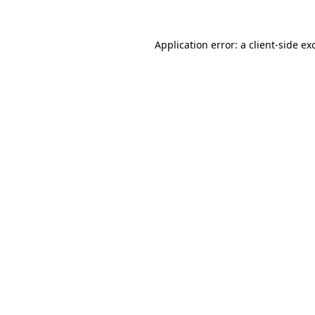
Application error: a
client
-side ex