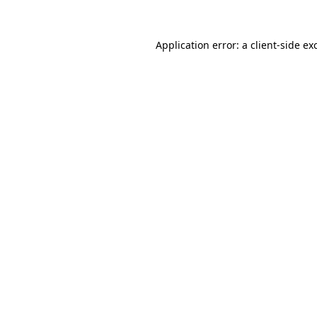
Application error: a
client
-side ex