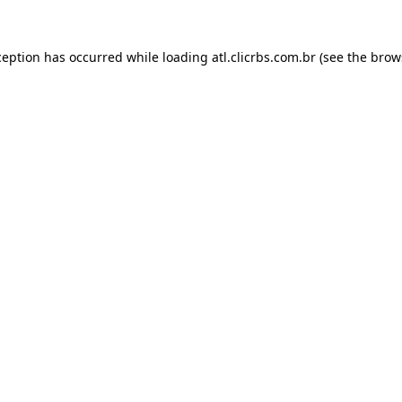
ception has occurred while loading
atl.clicrbs.com.br
(see the
brow