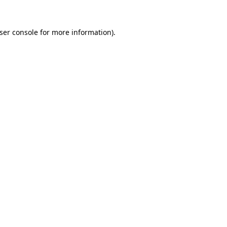
ser console
for more information).