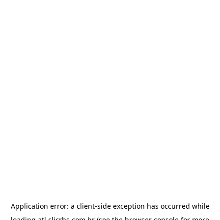
Application error: a
client
-side exception has occurred while
loading
atl.clicrbs.com.br
(see the
browser console
for more