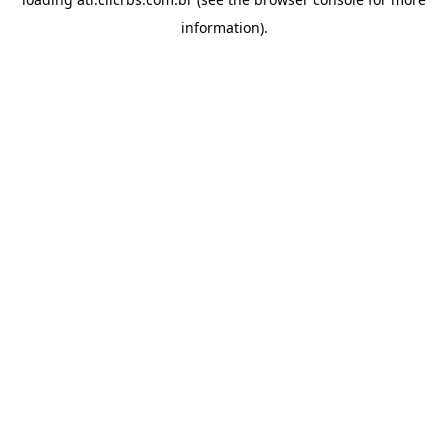
information).