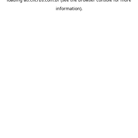
information).