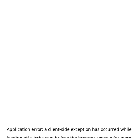
Application error: a
client
-side exception has occurred while
loading
atl.clicrbs.com.br
(see the
browser console
for more