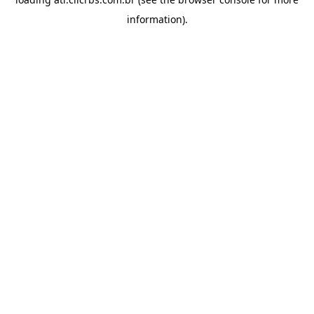
information).