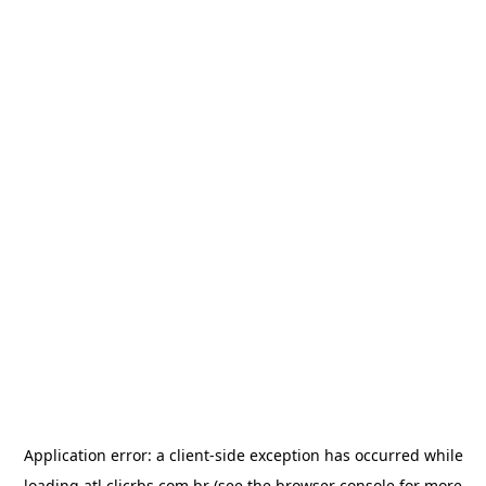
Application error: a
client
-side exception has occurred while
loading
atl.clicrbs.com.br
(see the
browser console
for more