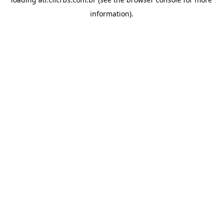
information).