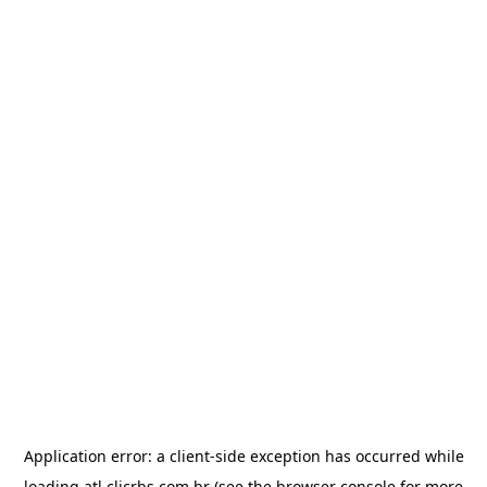
Application error: a
client
-side exception has occurred while
loading
atl.clicrbs.com.br
(see the
browser console
for more