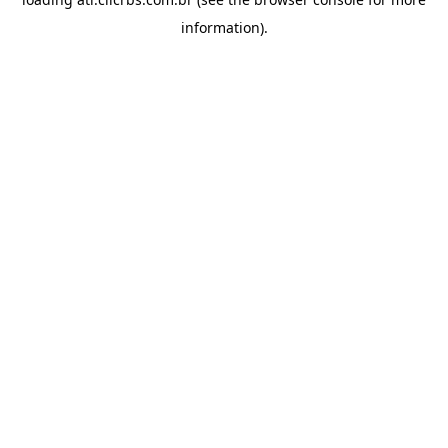
information).