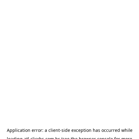
Application error: a
client
-side exception has occurred while
loading
atl.clicrbs.com.br
(see the
browser console
for more