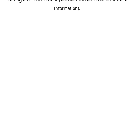
information).