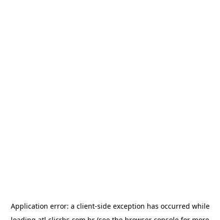
Application error: a
client
-side exception has occurred while
loading
atl.clicrbs.com.br
(see the
browser console
for more