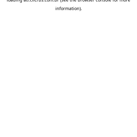
information).