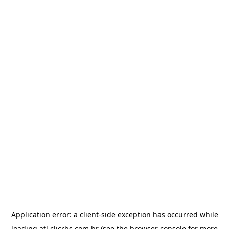
Application error: a
client
-side exception has occurred while
loading
atl.clicrbs.com.br
(see the
browser console
for more