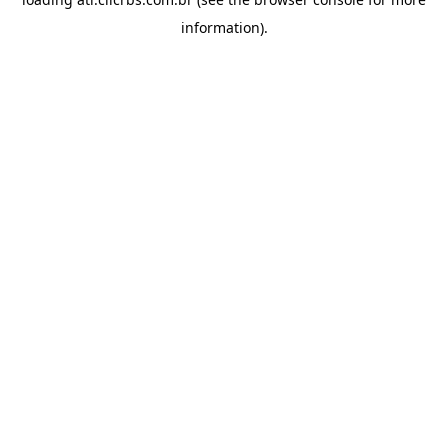
information).