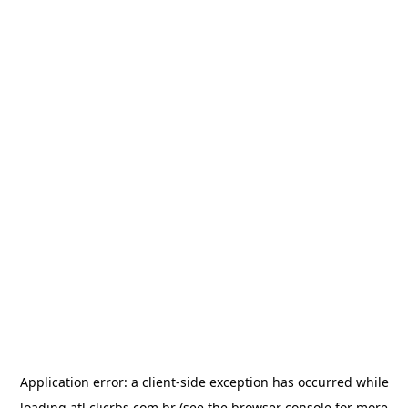
Application error: a
client
-side exception has occurred while
loading
atl.clicrbs.com.br
(see the
browser console
for more