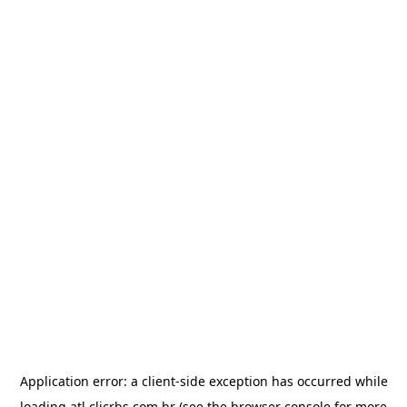
Application error: a
client
-side exception has occurred while
loading
atl.clicrbs.com.br
(see the
browser console
for more