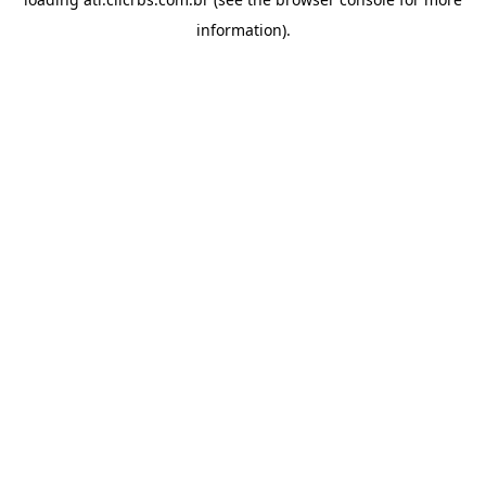
information).