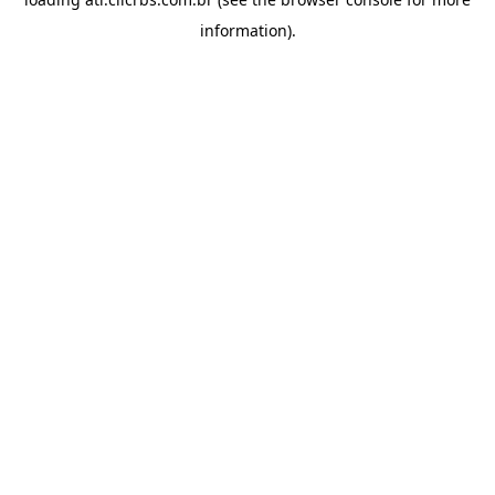
information).