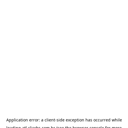
Application error: a
client
-side exception has occurred while
loading
atl.clicrbs.com.br
(see the
browser console
for more