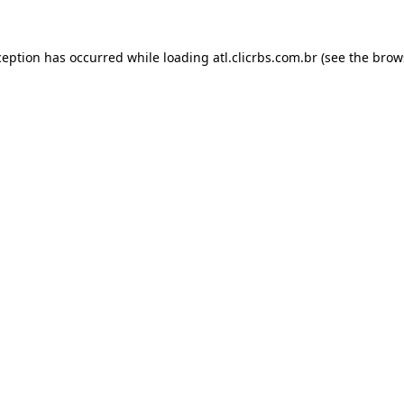
ception has occurred while loading
atl.clicrbs.com.br
(see the
brow