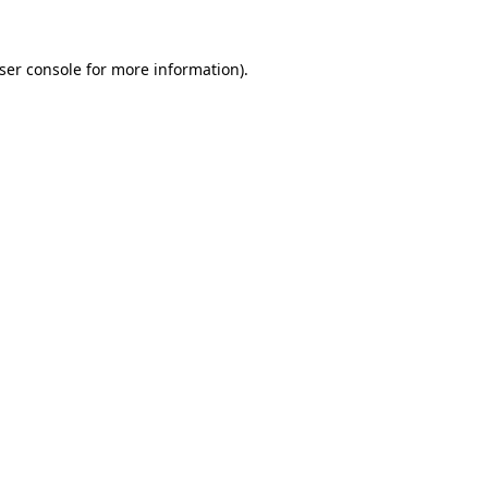
ser console
for more information).