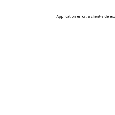
Application error: a
client
-side ex